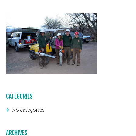
CATEGORIES
No categories
ARCHIVES