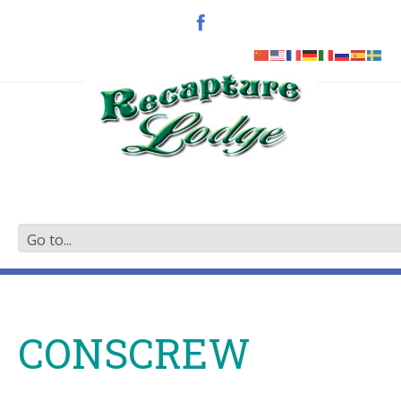
CONSCREW