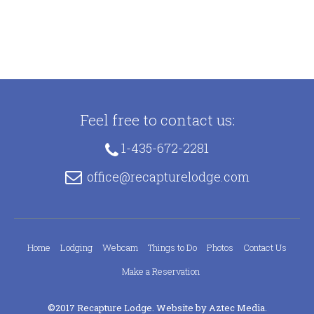
Feel free to contact us:
1-435-672-2281
office@recapturelodge.com
Home
Lodging
Webcam
Things to Do
Photos
Contact Us
Make a Reservation
©2017 Recapture Lodge. Website by
Aztec Media
.