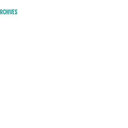
RCHIVES