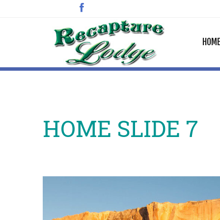
HOM
HOME SLIDE 7