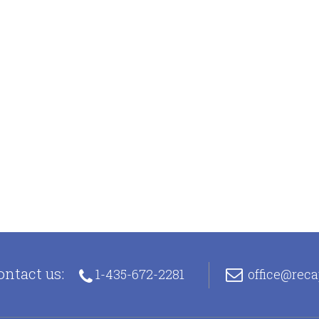
ontact us:
1-435-672-2281
office@rec