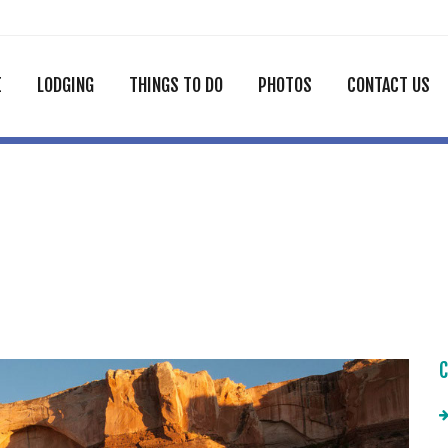
E
LODGING
THINGS TO DO
PHOTOS
CONTACT US
C