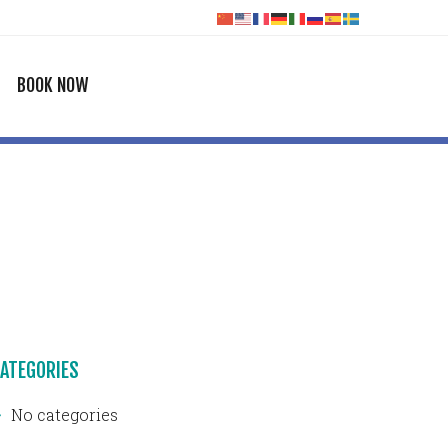
BOOK NOW
ATEGORIES
No categories