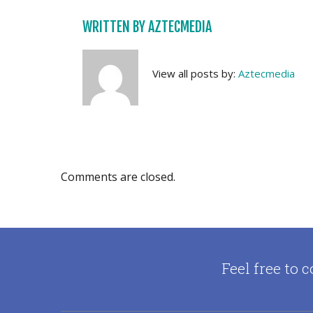
WRITTEN BY
AZTECMEDIA
View all posts by:
Aztecmedia
Comments are closed.
Feel free to c