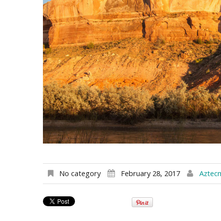
No category
February 28, 2017
Aztec