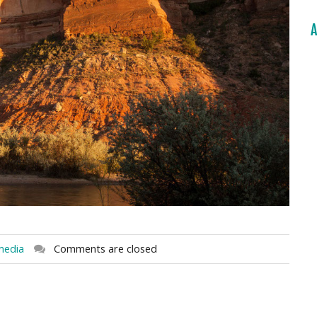
A
media
Comments are closed