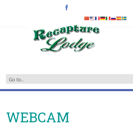
WEBCAM