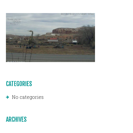
CATEGORIES
No categories
ARCHIVES