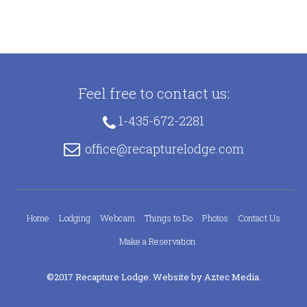
Feel free to contact us:
1-435-672-2281
office@recapturelodge.com
Home
Lodging
Webcam
Things to Do
Photos
Contact Us
Make a Reservation
©2017 Recapture Lodge. Website by
Aztec Media
.