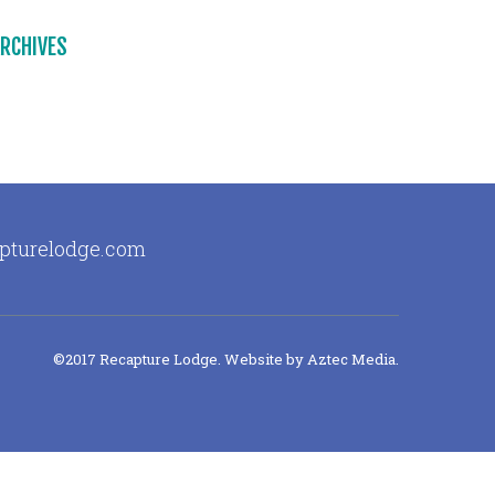
RCHIVES
apturelodge.com
©2017 Recapture Lodge. Website by
Aztec Media
.