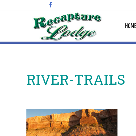
HOM
RIVER-TRAILS