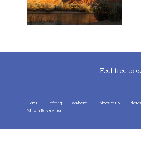
Feel free to c
Home
Lodging
Webcam
Things to Do
Photo
Make a Reservation