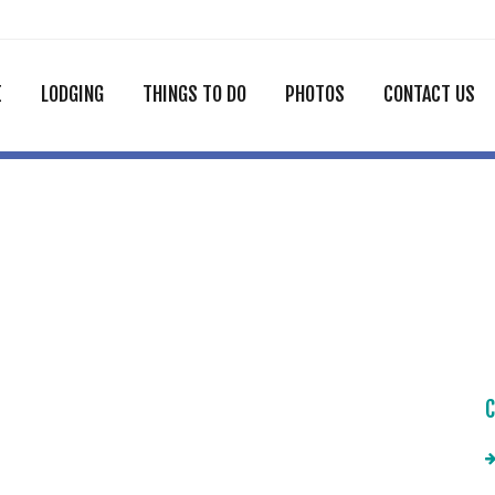
E
LODGING
THINGS TO DO
PHOTOS
CONTACT US
C