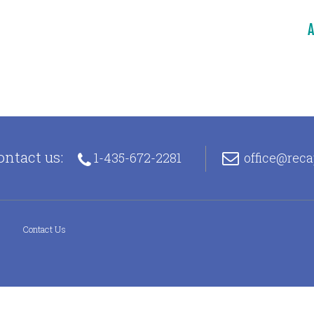
A
ontact us:
1-435-672-2281
office@rec
s
Contact Us