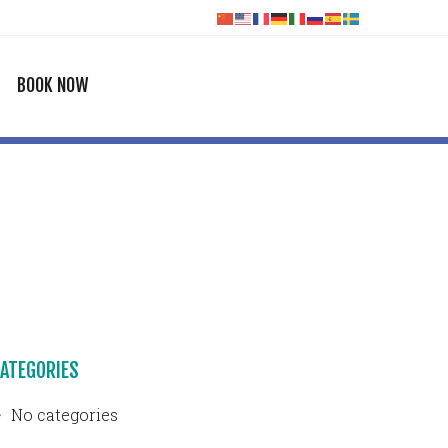
BOOK NOW
ATEGORIES
No categories