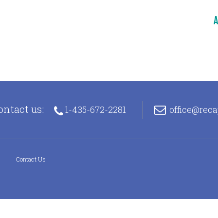
A
ontact us:
1-435-672-2281
office@rec
s
Contact Us