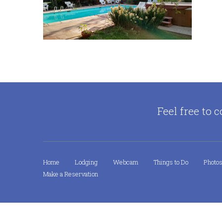
Feel free to c
Home
Lodging
Webcam
Things to Do
Photo
Make a Reservation