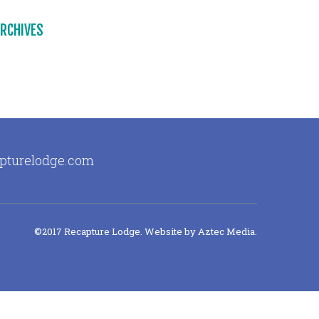
RCHIVES
apturelodge.com
©2017 Recapture Lodge. Website by
Aztec Media
.