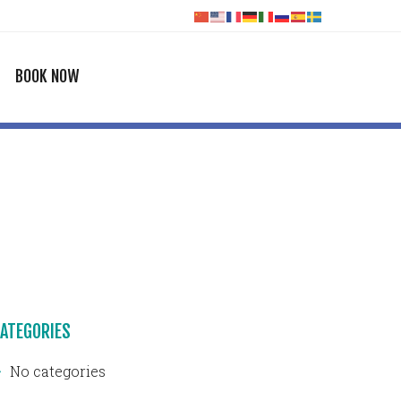
BOOK NOW
ATEGORIES
No categories