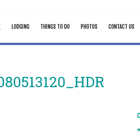
E
LODGING
THINGS TO DO
PHOTOS
CONTACT US
080513120_HDR
C