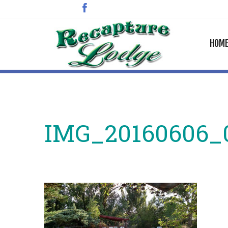
HOM
IMG_20160606_