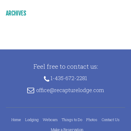
ARCHIVES
Feel free to contact us:
1-435-672-2281
office@recapturelodge.com
Home
Lodging
Webcam
Things to Do
Photos
Contact Us
Make a Reservation