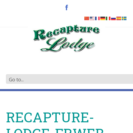
RECAPTURE-