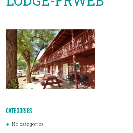
LODGE-FRWEB
CATEGORIES
No categories